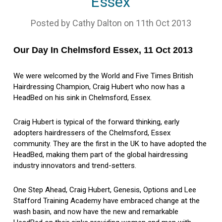
Essex
Posted by Cathy Dalton on 11th Oct 2013
Our Day In Chelmsford Essex, 11 Oct 2013
We were welcomed by the World and Five Times British
Hairdressing Champion, Craig Hubert who now has a
HeadBed on his sink in Chelmsford, Essex.
Craig Hubert is typical of the forward thinking, early
adopters hairdressers of the Chelmsford, Essex
community. They are the first in the UK to have adopted the
HeadBed, making them part of the global hairdressing
industry innovators and trend-setters.
One Step Ahead, Craig Hubert, Genesis, Options and Lee
Stafford Training Academy have embraced change at the
wash basin, and now have the new and remarkable