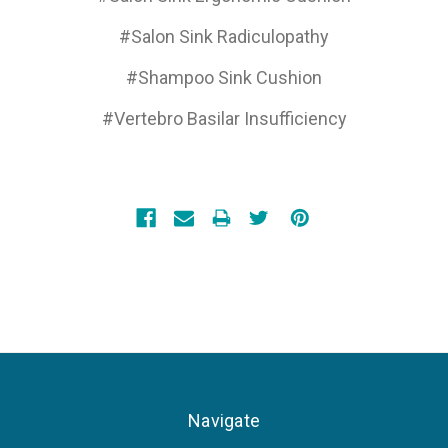
#Salon Sink Radiculopathy
#Shampoo Sink Cushion
#Vertebro Basilar Insufficiency
Navigate