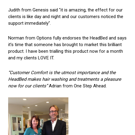
Judith from Genesis said "it is amazing, the effect for our
clients is like day and night and our customers noticed the
support immediately".
Norman from Options fully endorses the HeadBed and says
it’s time that someone has brought to market this brilliant
product. I have been trialling this product now for a month
and my clients LOVE IT.
“Customer Comfort is the utmost importance and the
HeadBed makes hair washing and treatments a pleasure
now for our clients”
Adrian from One Step Ahead.