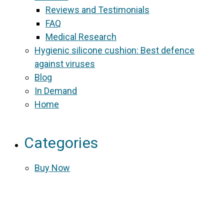
Reviews and Testimonials
FAQ
Medical Research
Hygienic silicone cushion: Best defence
against viruses
Blog
In Demand
Home
Categories
Buy Now