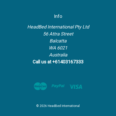
Info
HeadBed International Pty Ltd
56 Attra Street
Balcatta
WA 6021
Australia
Call us at +61403167333
© 2026 HeadBed International