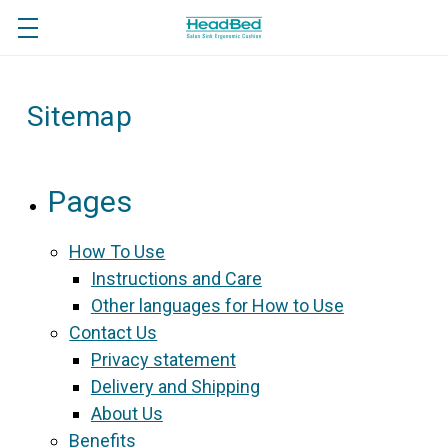
Sitemap
Pages
How To Use
Instructions and Care
Other languages for How to Use
Contact Us
Privacy statement
Delivery and Shipping
About Us
Benefits