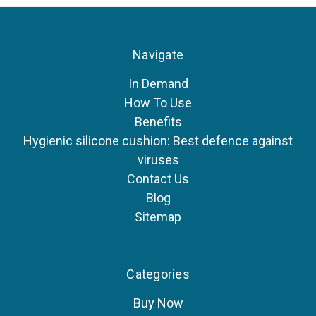
Navigate
In Demand
How To Use
Benefits
Hygienic silicone cushion: Best defence against
viruses
Contact Us
Blog
Sitemap
Categories
Buy Now