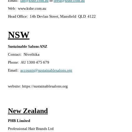
Email:
ian@kshe.com.au
or
leesa@kshe.com.au
Web: www.kshe.com.au
Head Office: 14b Devlan Street, Mansfield QLD 4122
NSW
Sustainable Salons ANZ
Contact: Nivethika
Phone: AU 1300 475 679
Email:
accounts@sustainablesalons.org
website: https://sustainablesalons.org
New Zealand
PHB Limited
Professional Hair Brands Ltd