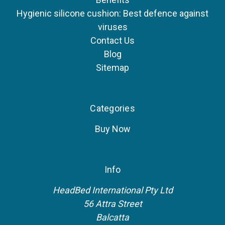
Hygienic silicone cushion: Best defence against
viruses
Contact Us
Blog
Sitemap
Categories
Buy Now
Info
HeadBed International Pty Ltd
56 Attra Street
Balcatta