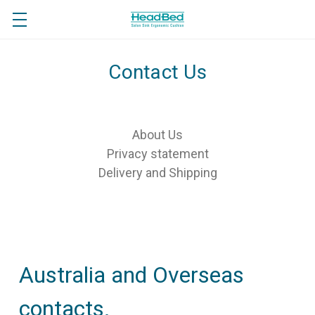
Contact Us
About Us
Privacy statement
Delivery and Shipping
Australia and Overseas
contacts.