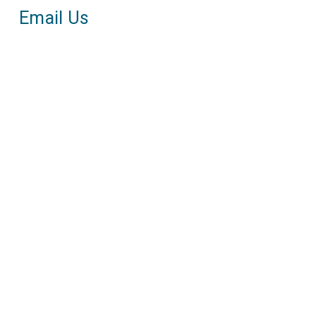
Email Us