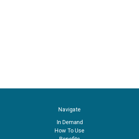
Navigate
In Demand
How To Use
Benefits