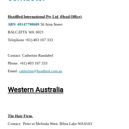
HeadBed International Pty Ltd (Head Office)
ABN 49147790609
56 Attra Street
BALCATTA WA 6021
Telephone +61) 403 167 333
Contact:
Catherine Randabel
Phone:
+61) 403 167 333
Email:
catherine@headbed.com.au
Western Australia
The Hair Firm.
Contact: Peter or Melinda Wren. Bibra Lake WA 6163