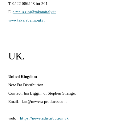
T. 0522 086548 int.201
E.
a.ranuzzini@takaraitaly.it
www.takarabelmont.it
UK.
United Kingdom
New Era Distribution
Contact: Ian Biggin or Stephen Strange.
Email: ian@newera-products.com
web:
https://neweradistribution.uk