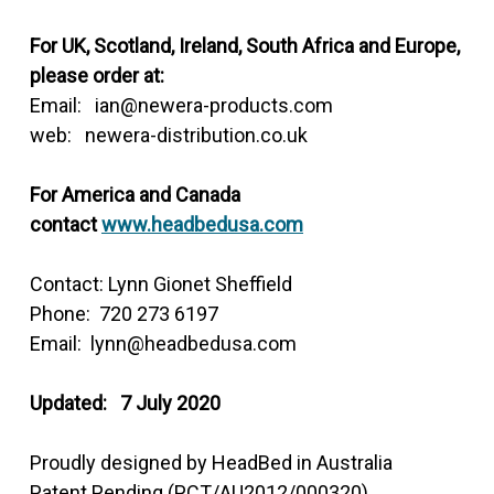
For UK, Scotland, Ireland, South Africa and Europe,
please order at:
Email: ian@newera-products.com
web: newera-distribution.co.uk
For America and Canada
contact
www.headbedusa.com
Contact: Lynn Gionet Sheffield
Phone: 720 273 6197
Email: lynn@headbedusa.com
Updated: 7 July 2020
Proudly designed by HeadBed in Australia
Patent Pending (PCT/AU2012/000320)