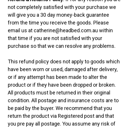
not completely satisfied with your purchase we
will give you a 30 day money-back guarantee
from the time you receive the goods. Please
email us at catherine@headbed.com.au within
that time if you are not satisfied with your
purchase so that we can resolve any problems.
This refund policy does not apply to goods which
have been worn or used, damaged after delivery,
or if any attempt has been made to alter the
product or if they have been dropped or broken.
All products must be returned in their original
condition. All postage and insurance costs are to
be paid by the buyer. We recommend that you
return the product via Registered post and that
you pre pay all postage. You assume any risk of