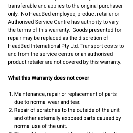
transferable and applies to the original purchaser
only. No HeadBed employee, product retailer or
Authorised Service Centre has authority to vary
the terms of this warranty. Goods presented for
repair may be replaced as the discretion of
HeadBed International Pty Ltd. Transport costs to
and from the service centre or an authorised
product retailer are not covered by this warranty.
What this Warranty does not cover
Maintenance, repair or replacement of parts
due to normal wear and tear.
Repair of scratches to the outside of the unit
and other externally exposed parts caused by
normal use of the unit.