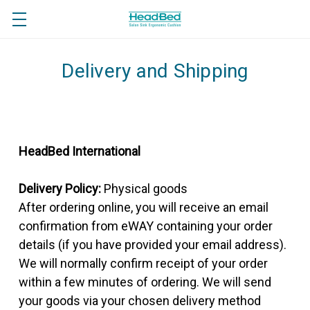
Delivery and Shipping
HeadBed International
Delivery Policy:
Physical goods
After ordering online, you will receive an email
confirmation from eWAY containing your order
details (if you have provided your email address).
We will normally confirm receipt of your order
within a few minutes of ordering. We will send
your goods via your chosen delivery method