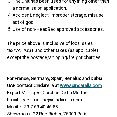
The unit has been used for anything other than
a normal salon application.
Accident, neglect, improper storage, misuse,
act of god.
Use of non-HeadBed approved accessories.
The price above is inclusive of local sales
tax/VAT/GST and other taxes (as applicable)
except the postage/shipping/freight charges.
For France, Germany, Spain, Benelux and Dubia
UAE contact Cindarella at
www.cindarella.com
Export Manager: Caroline De La Mettrie
Email: cdelamettrie@cindarella.com
Mobile: 33 7 63 40 46 88
Showroom: 22 Rue Richer, 75009 Paris