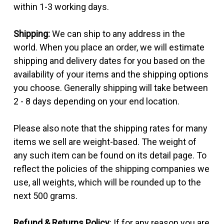
within 1-3 working days.
Shipping:
We can ship to any address in the
world. When you place an order, we will estimate
shipping and delivery dates for you based on the
availability of your items and the shipping options
you choose. Generally shipping will take between
2 - 8 days depending on your end location.
Please also note that the shipping rates for many
items we sell are weight-based. The weight of
any such item can be found on its detail page. To
reflect the policies of the shipping companies we
use, all weights, which will be rounded up to the
next 500 grams.
Refund & Returns Policy
: If for any reason you are