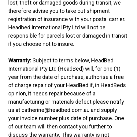
lost, theft or damaged goods during transit, we
therefore advise you to take out shipment
registration of insurance with your postal carrier.
Headbed International Pty Ltd will not be
responsible for parcels lost or damaged in transit
if you choose not to insure.
Warranty:
Subject to terms below, HeadBed
International Pty Ltd (HeadBed) will, for one (1)
year from the date of purchase, authorise a free
of charge repair of your HeadBed if, in HeadBeds
opinion, it needs repair because of a
manufacturing or materials defect please notify
us at catherine@headbed.com.au and supply
your invoice number plus date of purchase. One
of our team will then contact you further to
discuss the warranty. This warranty is not