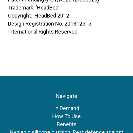
Trademark: ‘HeadBed’
Copyright: HeadBed 2012
Design Registration No. 201312515
International Rights Reserved
Navigate
In Demand
How To Use
Benefits
Hygienic silicone cushion: Best defence against