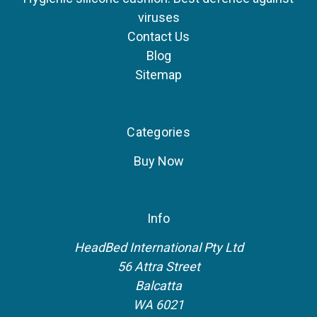
viruses
Contact Us
Blog
Sitemap
Categories
Buy Now
Info
HeadBed International Pty Ltd
56 Attra Street
Balcatta
WA 6021