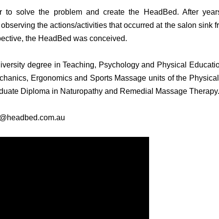
r to solve the problem and create the HeadBed. After year
bserving the actions/activities that occurred at the salon sink
pective, the HeadBed was conceived.
iversity degree in Teaching, Psychology and Physical Educatio
chanics, Ergonomics and Sports Massage units of the Physical
aduate Diploma in Naturopathy and Remedial Massage Therapy
ne@headbed.com.au