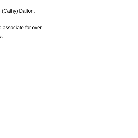
 (Cathy) Dalton.
 associate for over
s.