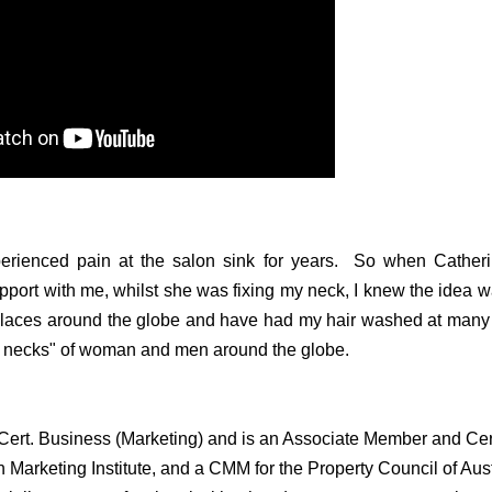
erienced pain at the salon sink for years. So when Catherin
port with me, whilst she was fixing my neck, I knew the idea w
places around the globe and have had my hair washed at many 
e necks" of woman and men around the globe.
Cert. Business (Marketing) and is an Associate Member and Cert
n Marketing Institute, and a CMM for the Property Council of Aus