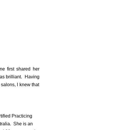
e first shared her
as brilliant. Having
salons, I knew that
ified Practicing
tralia. She is an