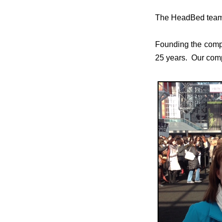
The HeadBed team i
Founding the compa
25 years. Our compa