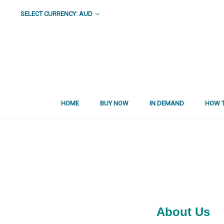
SELECT CURRENCY: AUD
HOME
BUY NOW
IN DEMAND
HOW T
About Us