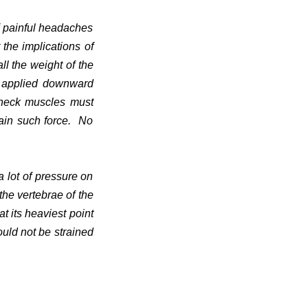
f painful headaches
 the implications of
ll the weight of the
s applied downward
 neck muscles must
tain such force. No
 lot of pressure on
he vertebrae of the
t its heaviest point
ould not be strained