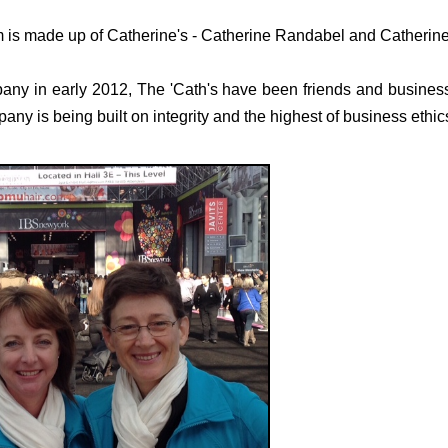
s made up of Catherine's - Catherine Randabel and Catherine
ny in early 2012, The 'Cath's have been friends and business
ny is being built on integrity and the highest of business ethic