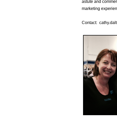
astute and commerc
marketing experienc
Contact: cathy.d