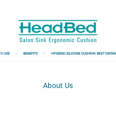
O USE
BENEFITS
HYGIENIC SILICONE CUSHION: BEST DEFE
About Us