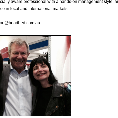
ially aware professional with a hands-on management style, a
e in local and international markets.
alton@headbed.com.au