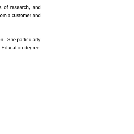
s of research, and
 from a customer and
n. She particularly
 Education degree.
.