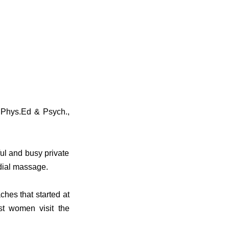
 Phys.Ed & Psych.,
ful and busy private
dial massage.
hes that started at
t women visit the