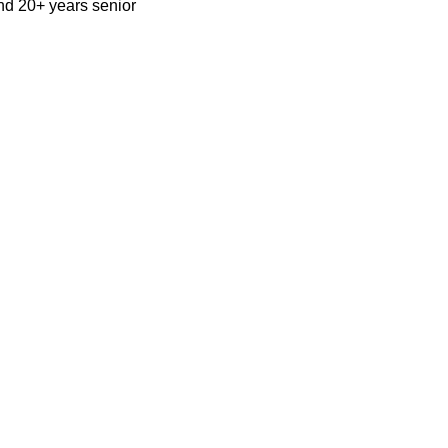
nd 20+ years senior