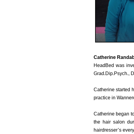
Catherine Randab
HeadBed
was inve
Grad.Dip.Psych., 
Catherine started h
practice in Wanner
Catherine began to
the hair salon du
hairdresser’s ever