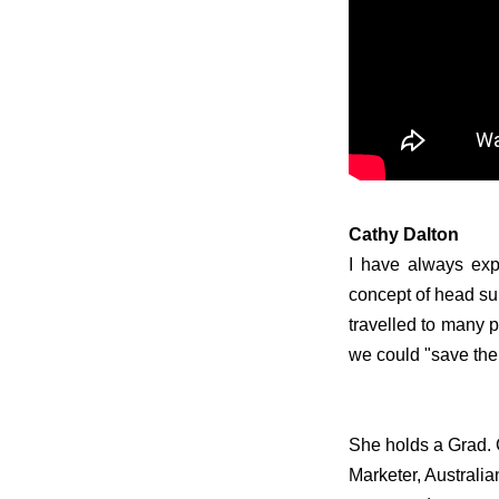
Cathy Dalton
I have always exp
concept of head sup
travelled to many 
we could "save th
S
he holds a Grad. 
Marketer, Australia