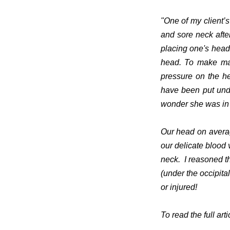
"One of my client’
and sore neck after
placing one's head 
head. To make mat
pressure on the h
have been put unde
wonder she was in 
Our head on averag
our delicate blood
neck.
I reasoned t
(under the occipita
or injured!
To read the full arti