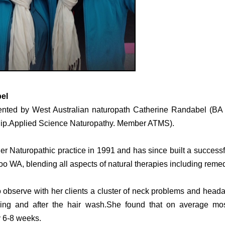
el
nted by West Australian naturopath Catherine Randabel (BA
Dip.Applied Science Naturopathy. Member ATMS).
er Naturopathic practice in 1991 and has since built a success
oo WA, blending all aspects of natural therapies including reme
 observe with her clients a cluster of neck problems and headac
ring and after the hair wash.
She found that on average mos
y 6-8 weeks.