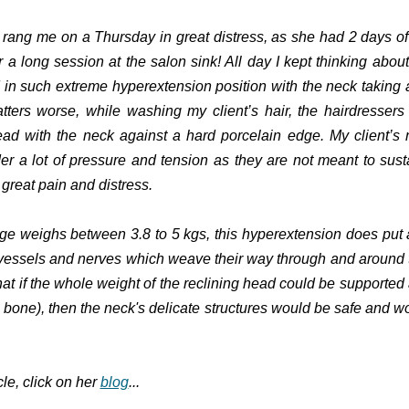
s rang me on a Thursday in great distress, as she had 2 days o
 a long session at the salon sink! All day I kept thinking about
in such extreme hyperextension position with the neck taking a
ters worse, while washing my client’s hair, the hairdresser
ead with the neck against a hard porcelain edge. My client’s
r a lot of pressure and tension as they are not meant to sus
great pain and distress.
e weighs between 3.8 to 5 kgs, this hyperextension does put a
 vessels and nerves which weave their way through and around t
hat if the whole weight of the reclining head could be supported a
l bone), then the neck's delicate structures would be safe and w
cle, click on her
blog
...