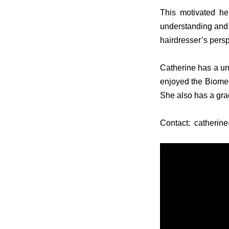
This motivated he
understanding and o
hairdresser’s pers
Catherine has a un
enjoyed the Biome
She also has a gr
Contact: catheri