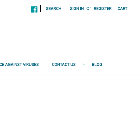
|
or
SEARCH
SIGN IN
REGISTER
CART
NCE AGAINST VIRUSES
CONTACT US
BLOG