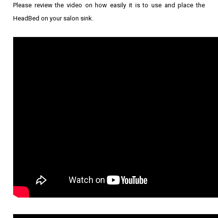
Please review the video on how easily it is to use and place the
HeadBed on your salon sink.