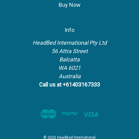
Buy Now
Info
HeadBed International Pty Ltd
56 Attra Street
Balcatta
WA 6021
Australia
Call us at +61403167333
© 2026 HeadBed International