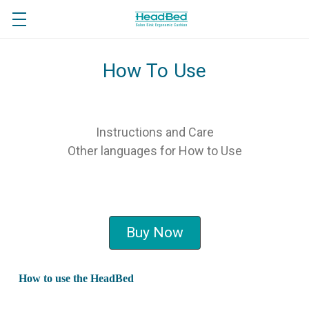
How To Use
Instructions and Care
Other languages for How to Use
Buy Now
How to use the HeadBed