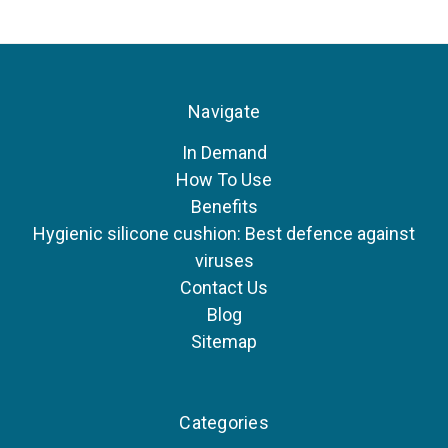
Navigate
In Demand
How To Use
Benefits
Hygienic silicone cushion: Best defence against
viruses
Contact Us
Blog
Sitemap
Categories