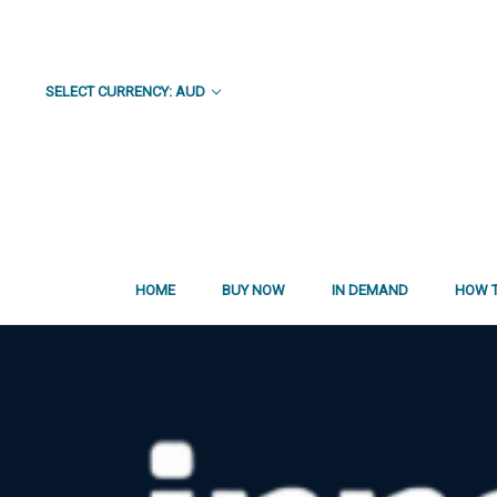
SELECT CURRENCY: AUD
HOME
BUY NOW
IN DEMAND
HOW T