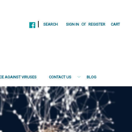
|
or
SEARCH
SIGN IN
REGISTER
CART
NCE AGAINST VIRUSES
CONTACT US
BLOG