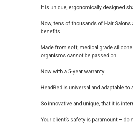
It is unique, ergonomically designed s
Now, tens of thousands of Hair Salons a
benefits.
Made from soft, medical grade silicone 
organisms cannot be passed on. ​
Now with a 5-year warranty.
HeadBed is universal and adaptable to
So innovative and unique, that it is inte
Your client’s safety is paramount – do n