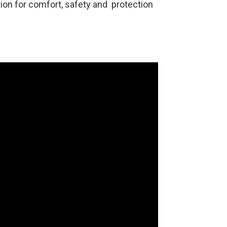
ion for comfort, safety and protection