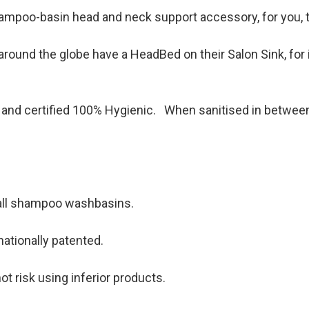
hampoo-basin head and neck support accessory, for you, t
round the globe have a HeadBed on their Salon Sink, for i
and certified 100% Hygienic. When sanitised in between c
 all shampoo washbasins.
rnationally patented.
ot risk using inferior products.