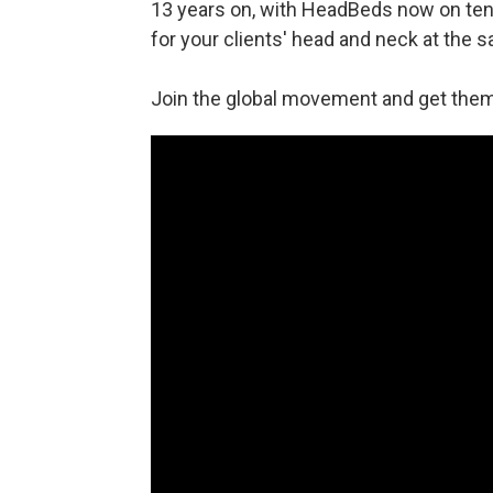
13 years on, with HeadBeds now on tens
for your clients' head and neck at the s
Join the global movement and get them