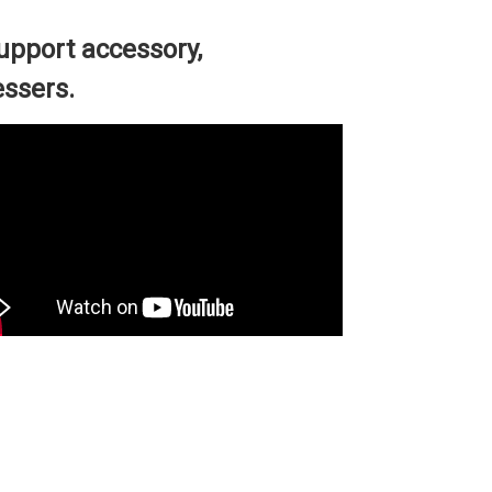
pport accessory,
essers.