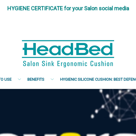
HYGIENE CERTIFICATE for your Salon social media
O USE
BENEFITS
HYGIENIC SILICONE CUSHION: BEST DEFE