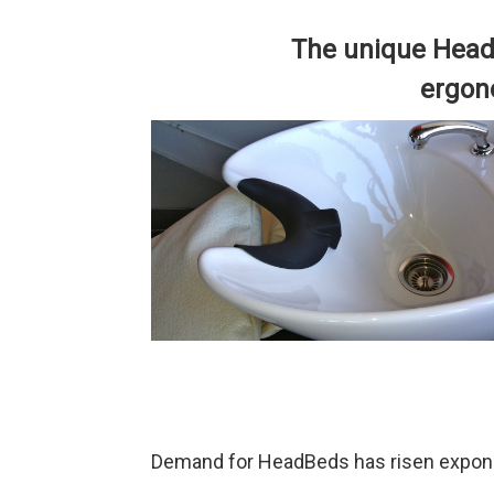
The unique Head
ergono
Demand for HeadBeds has risen exponen