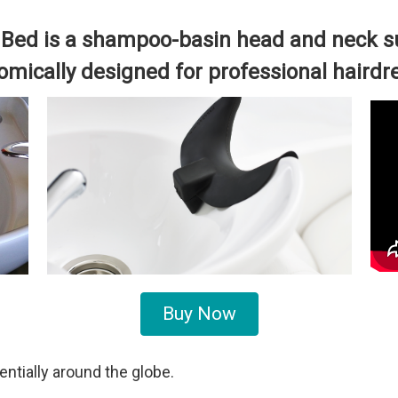
Bed is a shampoo-basin head and neck su
mically designed for professional hairdr
Buy Now
tially around the globe.