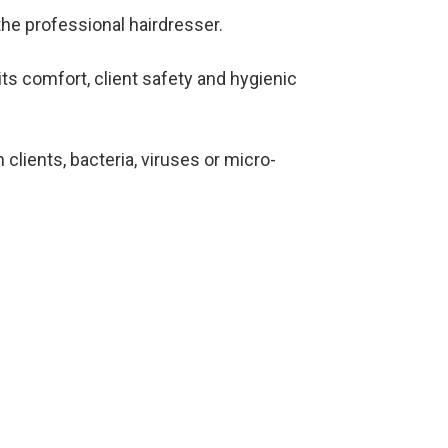
he professional hairdresser.
ts comfort, client safety and hygienic
lients, bacteria, viruses or micro-