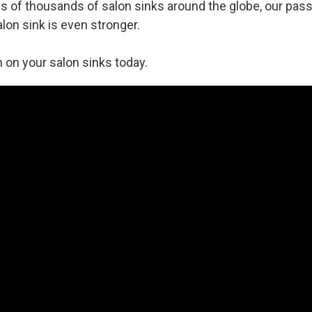
 of thousands of salon sinks around the globe, our pass
alon sink is even stronger.
 on your salon sinks today.