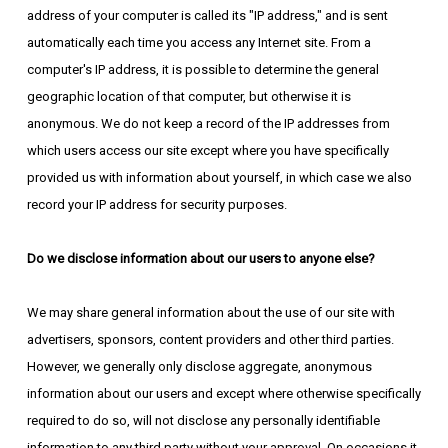
address of your computer is called its "IP address," and is sent
automatically each time you access any Internet site. From a
computer's IP address, it is possible to determine the general
geographic location of that computer, but otherwise it is
anonymous. We do not keep a record of the IP addresses from
which users access our site except where you have specifically
provided us with information about yourself, in which case we also
record your IP address for security purposes.
Do we disclose information about our users to anyone else?
We may share general information about the use of our site with
advertisers, sponsors, content providers and other third parties.
However, we generally only disclose aggregate, anonymous
information about our users and except where otherwise specifically
required to do so, will not disclose any personally identifiable
information to any third party without your approval. On occasions it