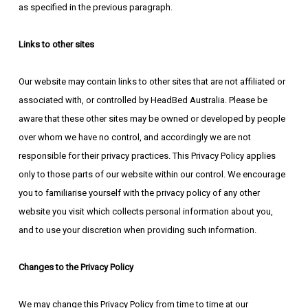
as specified in the previous paragraph.
Links to other sites
Our website may contain links to other sites that are not affiliated or
associated with, or controlled by HeadBed Australia. Please be
aware that these other sites may be owned or developed by people
over whom we have no control, and accordingly we are not
responsible for their privacy practices. This Privacy Policy applies
only to those parts of our website within our control. We encourage
you to familiarise yourself with the privacy policy of any other
website you visit which collects personal information about you,
and to use your discretion when providing such information.
Changes to the Privacy Policy
We may change this Privacy Policy from time to time at our