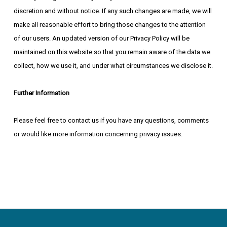
discretion and without notice. If any such changes are made, we will
make all reasonable effort to bring those changes to the attention
of our users. An updated version of our Privacy Policy will be
maintained on this website so that you remain aware of the data we
collect, how we use it, and under what circumstances we disclose it.
Further Information
Please feel free to contact us if you have any questions, comments
or would like more information concerning privacy issues.