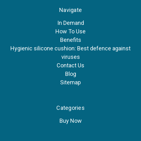
Navigate
In Demand
How To Use
Benefits
Hygienic silicone cushion: Best defence against
viruses
Contact Us
Blog
Sitemap
Categories
Buy Now