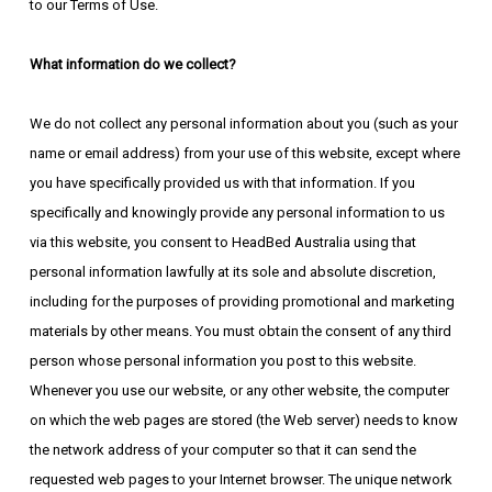
to our Terms of Use.
What information do we collect?
We do not collect any personal information about you (such as your
name or email address) from your use of this website, except where
you have specifically provided us with that information. If you
specifically and knowingly provide any personal information to us
via this website, you consent to HeadBed Australia using that
personal information lawfully at its sole and absolute discretion,
including for the purposes of providing promotional and marketing
materials by other means. You must obtain the consent of any third
person whose personal information you post to this website.
Whenever you use our website, or any other website, the computer
on which the web pages are stored (the Web server) needs to know
the network address of your computer so that it can send the
requested web pages to your Internet browser. The unique network