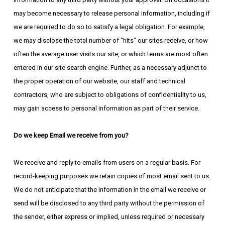
may become necessary to release personal information, including if
we are required to do so to satisfy a legal obligation. For example,
we may disclose the total number of "hits" our sites receive, or how
often the average user visits our site, or which terms are most often
entered in our site search engine. Further, as a necessary adjunct to
the proper operation of our website, our staff and technical
contractors, who are subject to obligations of confidentiality to us,
may gain access to personal information as part of their service.
Do we keep Email we receive from you?
We receive and reply to emails from users on a regular basis. For
record-keeping purposes we retain copies of most email sent to us.
We do not anticipate that the information in the email we receive or
send will be disclosed to any third party without the permission of
the sender, either express or implied, unless required or necessary