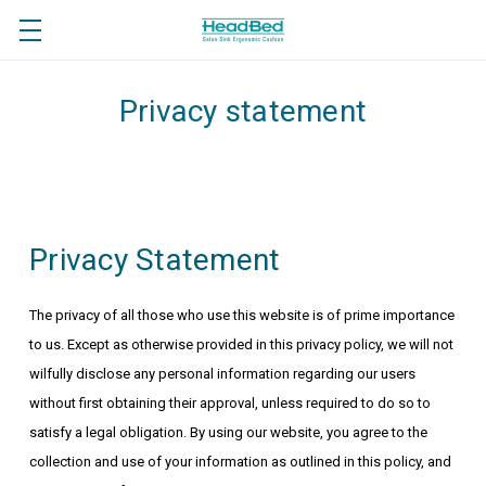
Privacy statement
Privacy Statement
The privacy of all those who use this website is of prime importance
to us. Except as otherwise provided in this privacy policy, we will not
wilfully disclose any personal information regarding our users
without first obtaining their approval, unless required to do so to
satisfy a legal obligation. By using our website, you agree to the
collection and use of your information as outlined in this policy, and