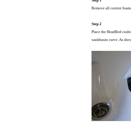
Step 1
Remove all current foam/r
Step 2
Place the HeadBed cushion
washbasin curve. As show