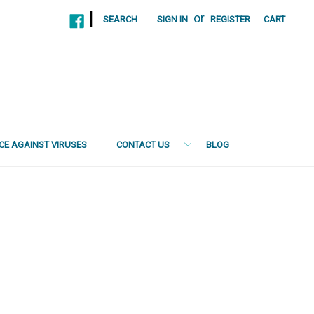
|
or
SEARCH
SIGN IN
REGISTER
CART
NCE AGAINST VIRUSES
CONTACT US
BLOG