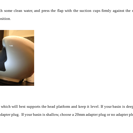
h some clean water, and press the flap with the suction cups firmly against the 
sition.
which will best supports the head platform and keep it level. If your basin is dee
apter plug. If your basin is shallow, choose a 20mm adapter plug or no adapter plug