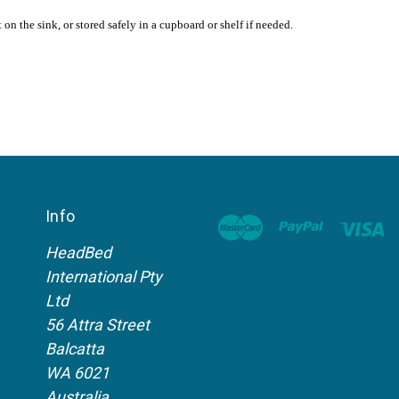
n the sink, or stored safely in a cupboard or shelf if needed.
Info
HeadBed
International Pty
Ltd
56 Attra Street
Balcatta
WA 6021
Australia