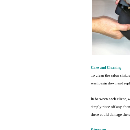
Care and Cleaning
To clean the salon sink, 
washbasin down and repla
In between each client, 
simply rinse off any chem
these could damage the s
Storage