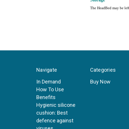
The HeadBed may be left o
Navigate
Categories
In Demand
Buy Now
How To Use
Benefits
Hygienic silicone
cushion: Best
defence against
viruses