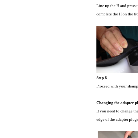
Line up the H and press t
complete the H on the fro
Step 6
Proceed with your shampo
Changing the adapter pl
If you need to change the
edge of the adapter plug