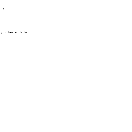
dry.
y in line with the