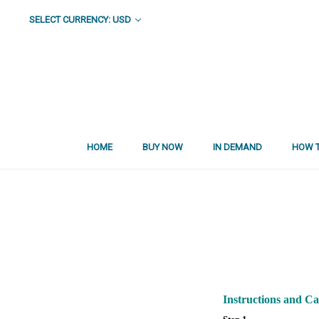
SELECT CURRENCY: USD
HOME
BUY NOW
IN DEMAND
HOW T
Instructions and C