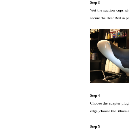
Step 3
Wet the suction cups wit
secure the HeadBed in po
Step 4
Choose the adapter plug 
edge, choose the 30mm ad
Step 5