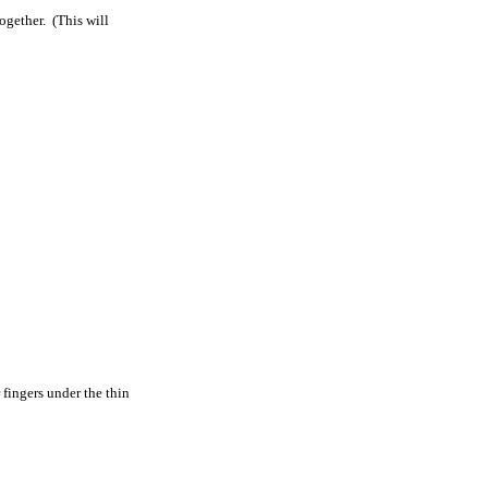
ogether. (This will
 fingers under the thin