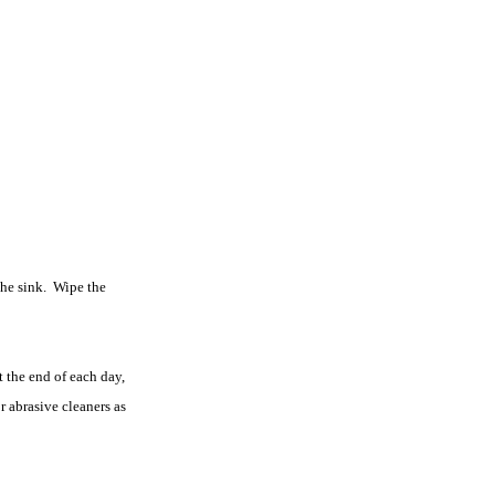
the sink. Wipe the
 the end of each day,
r abrasive cleaners as