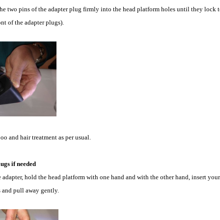
he two pins of the adapter plug firmly into the head platform holes until they lock t
nt of the adapter plugs).
o and hair treatment as per usual.
ugs if needed
 adapter, hold the head platform with one hand and with the other hand, insert your
s and pull away gently.