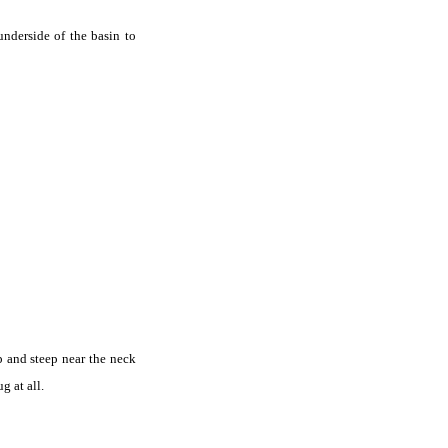
underside of the basin to
p and steep near the neck
 at all.