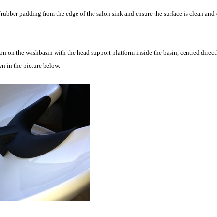
ubber padding from the edge of the salon sink and ensure the surface is clean and 
 on the washbasin with the head support platform inside the basin, centred directl
n in the picture below.