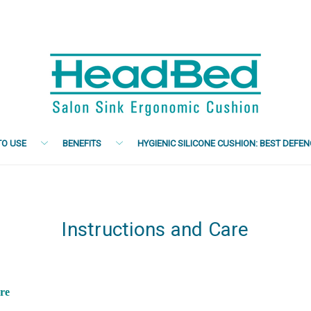
O USE
BENEFITS
HYGIENIC SILICONE CUSHION: BEST DEFE
Instructions and Care
are