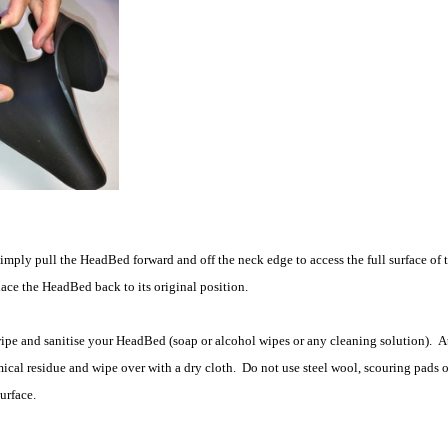
simply pull the HeadBed forward and off the neck edge to access the full surface of 
ce the HeadBed back to its original position.
wipe and sanitise your HeadBed (soap or alcohol wipes or any cleaning solution). At
ical residue and wipe over with a dry cloth. Do not use steel wool, scouring pads o
urface.