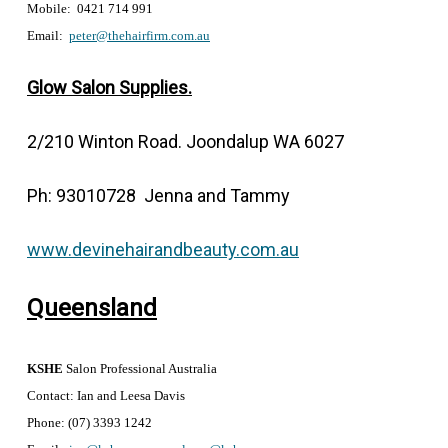
Mobile: 0421 714 991
Email:
peter@thehairfirm.com.au
Glow Salon Supplies.
2/210 Winton Road. Joondalup WA 6027
Ph: 93010728 Jenna and Tammy
www.devinehairandbeauty.com.au
Queensland
KSHE
Salon Professional Australia
Contact: Ian and Leesa Davis
Phone: (07) 3393 1242