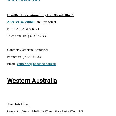
HeadBed International Pty Ltd (Head Office)
ABN 49147790609
56 Attra Street
BALCATTA WA 6021
Telephone +61) 403 167 333
Contact:
Catherine Randabel
Phone:
+61) 403 167 333
Email:
catherine@headbed.com.au
Western Australia
The Hair Firm.
Contact: Peter or Melinda Wren. Bibra Lake WA 6163