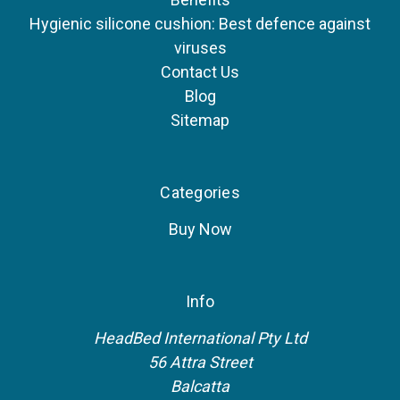
Hygienic silicone cushion: Best defence against
viruses
Contact Us
Blog
Sitemap
Categories
Buy Now
Info
HeadBed International Pty Ltd
56 Attra Street
Balcatta