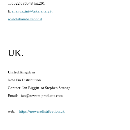
T. 0522 086548 int.201
E.
a.ranuzzini@takaraitaly.it
www.takarabelmont.it
UK.
United Kingdom
New Era Distribution
Contact: Ian Biggin or Stephen Strange.
Email: ian@newera-products.com
web:
https://neweradistribution.uk