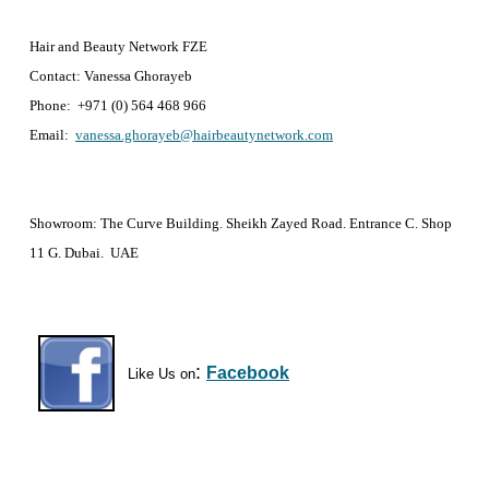
Hair and Beauty Network FZE
Contact: Vanessa Ghorayeb
Phone: +971 (0) 564 468 966
Email:
vanessa.ghorayeb@hairbeautynetwork.com
Showroom: The Curve Building. Sheikh Zayed Road. Entrance C. Shop
11 G. Dubai. UAE
:
Facebook
Like Us on