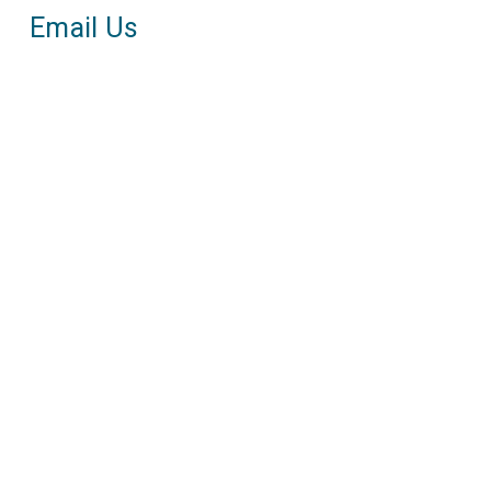
Email Us