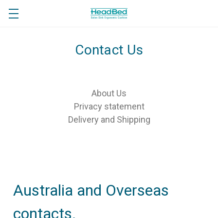
Contact Us
About Us
Privacy statement
Delivery and Shipping
Australia and Overseas
contacts.