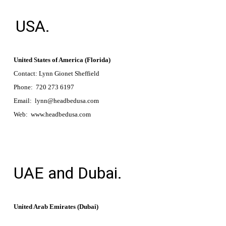
USA.
United States of America (Florida)
Contact: Lynn Gionet Sheffield
Phone: 720 273 6197
Email: lynn@headbedusa.com
Web: www.headbedusa.com
UAE and Dubai.
United Arab Emirates (Dubai)