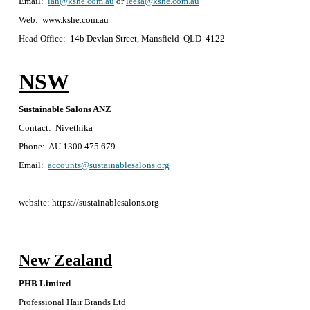
Email:
ian@kshe.com.au
or
leesa@kshe.com.au
Web: www.kshe.com.au
Head Office: 14b Devlan Street, Mansfield QLD 4122
NSW
Sustainable Salons ANZ
Contact: Nivethika
Phone: AU 1300 475 679
Email:
accounts@sustainablesalons.org
website: https://sustainablesalons.org
New Zealand
PHB Limited
Professional Hair Brands Ltd