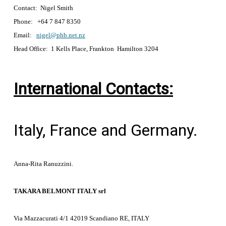
Contact: Nigel Smith
Phone: +64 7 847 8350
Email:
nigel@phb.net.nz
Head Office: 1 Kells Place, Frankton Hamilton 3204
International Contacts:
Italy, France and Germany.
Anna-Rita Ranuzzini.
TAKARA BELMONT ITALY srl
Via Mazzacurati 4/1 42019 Scandiano RE, ITALY