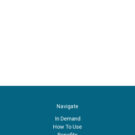
Navigate
In Demand
How To Use
Benefits