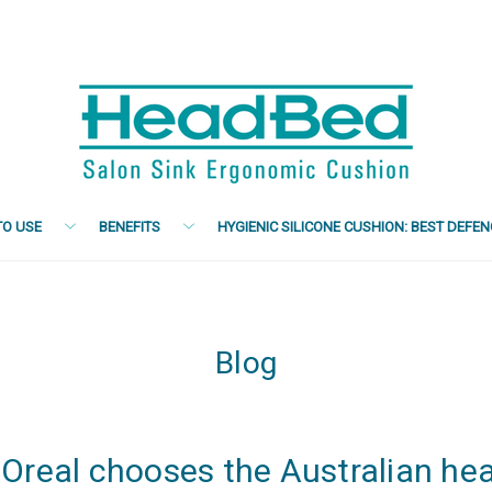
O USE
BENEFITS
HYGIENIC SILICONE CUSHION: BEST DEFE
Blog
'Oreal chooses the Australian he