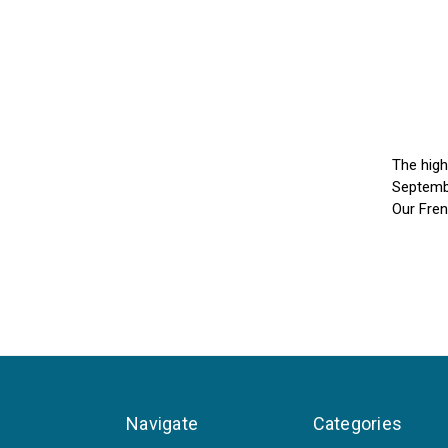
The high
Septembe
Our Fren
Navigate
Categories