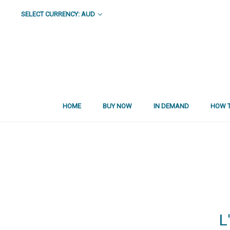
SELECT CURRENCY: AUD
HOME
BUY NOW
IN DEMAND
HOW T
L