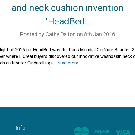
and neck cushion invention
'HeadBed'.
Posted by Cathy Dalton on 8th Jan 2016
light of 2015 for HeadBed was the Paris Mondial Coiffure Beautee 
r where L'Oreal buyers discovered our innovative washbasin neck 
ch distributor Cindarella ga …
read more
Info