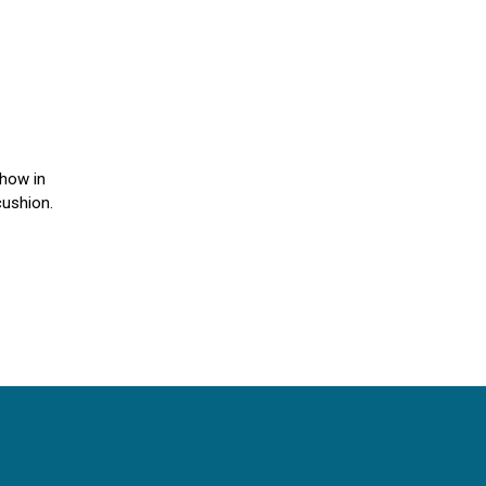
Show in
cushion.