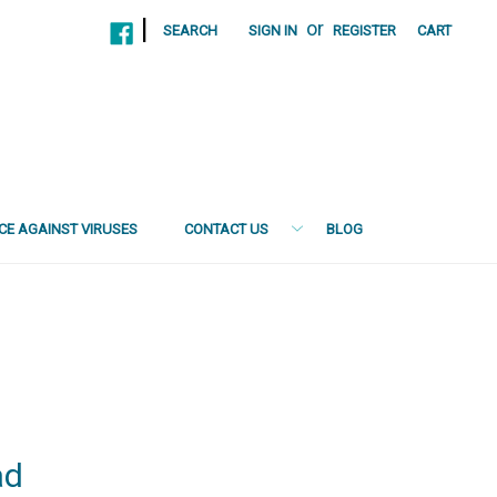
|
or
SEARCH
SIGN IN
REGISTER
CART
NCE AGAINST VIRUSES
CONTACT US
BLOG
ad