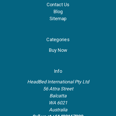
Contact Us
Blog
Sitemap
Categories
Buy Now
Info
HeadBed International Pty Ltd
56 Attra Street
Balcatta
WA 6021
Australia