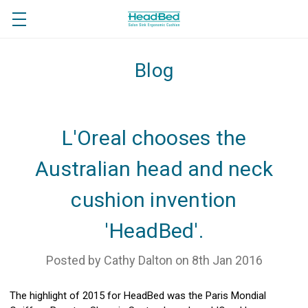
Blog
L'Oreal chooses the
Australian head and neck
cushion invention
'HeadBed'.
Posted by Cathy Dalton on 8th Jan 2016
The highlight of 2015 for HeadBed was the Paris Mondial