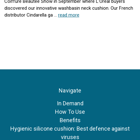
Coiffure Beautee Show in September where L'Oreal buyers
discovered our innovative washbasin neck cushion. Our French
distributor Cindarella ga …
read more
Navigate
In Demand
How To Use
Benefits
Hygienic silicone cushion: Best defence against
viruses