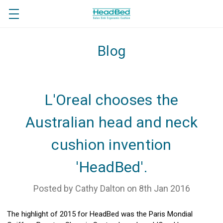
Blog
L'Oreal chooses the
Australian head and neck
cushion invention
'HeadBed'.
Posted by Cathy Dalton on 8th Jan 2016
The highlight of 2015 for HeadBed was the Paris Mondial