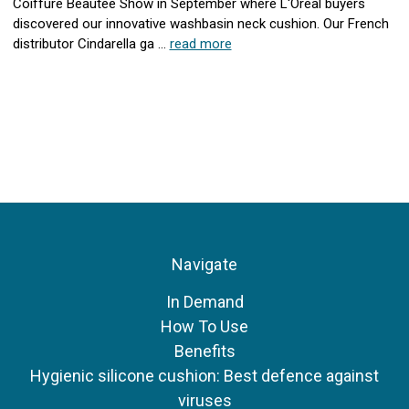
Coiffure Beautee Show in September where L'Oreal buyers
discovered our innovative washbasin neck cushion. Our French
distributor Cindarella ga …
read more
Navigate
In Demand
How To Use
Benefits
Hygienic silicone cushion: Best defence against
viruses