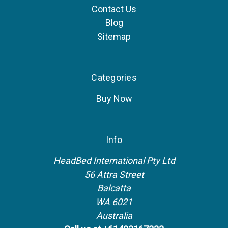
Contact Us
Blog
Sitemap
Categories
Buy Now
Info
HeadBed International Pty Ltd
56 Attra Street
Balcatta
WA 6021
Australia