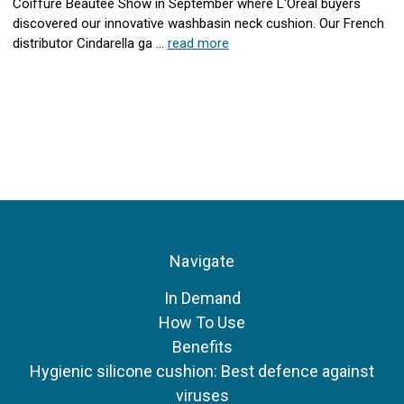
Coiffure Beautee Show in September where L'Oreal buyers
discovered our innovative washbasin neck cushion. Our French
distributor Cindarella ga …
read more
Navigate
In Demand
How To Use
Benefits
Hygienic silicone cushion: Best defence against
viruses