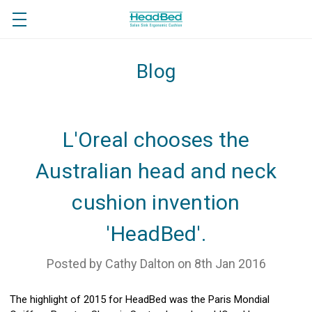
Blog
L'Oreal chooses the
Australian head and neck
cushion invention
'HeadBed'.
Posted by Cathy Dalton on 8th Jan 2016
The highlight of 2015 for HeadBed was the Paris Mondial