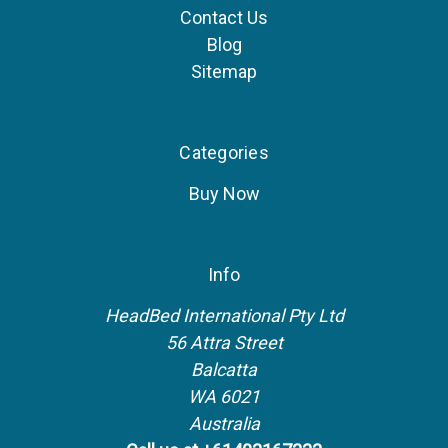
Contact Us
Blog
Sitemap
Categories
Buy Now
Info
HeadBed International Pty Ltd
56 Attra Street
Balcatta
WA 6021
Australia