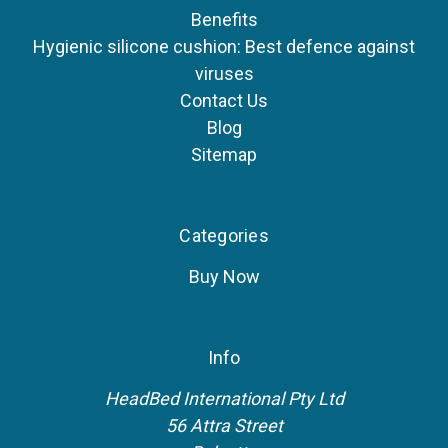
Benefits
Hygienic silicone cushion: Best defence against
viruses
Contact Us
Blog
Sitemap
Categories
Buy Now
Info
HeadBed International Pty Ltd
56 Attra Street