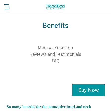
Benefits
Medical Research
Reviews and Testimonials
FAQ
Buy Now
So many benefits for the innovative head and neck