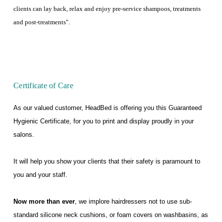
clients can lay back, relax and enjoy pre-service shampoos, treatments
and post-treatments".
Certificate of Care
As our valued customer, HeadBed is offering you this Guaranteed
Hygienic Certificate, for you to print and display proudly in your
salons.
It will help you show your clients that their safety is paramount to
you and your staff.
Now more than ever
, we implore hairdressers not to use sub-
standard silicone neck cushions, or foam covers on washbasins, as