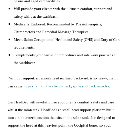
basins and aged care facilities.
Will provide your clients with the ultimate comfort, support and
safety while at the washbasin.
Medically Endorsed. Recommended by Physiotherapists,
Chiropractors and Remedial Massage Therapists.
Meets Salon Occupational Health and Safety (OHS) and Duty of Care
requirements.
Compliments your hair salon procedures and safe work practices at
the washbasin.
"Without support, a person's head reclined backward, is so heavy, that it
can cause
huge strain on the client's neck, spine and back muscles
.
Our HeadBed will revolutionise your client's comfort, safety and care
whilst the salon sink. HeadBed is a small head support platform built
into a rubber neck cushion that sits on the salon sink. It is designed to
support the head at this heaviest point, the Occipital bone, so your