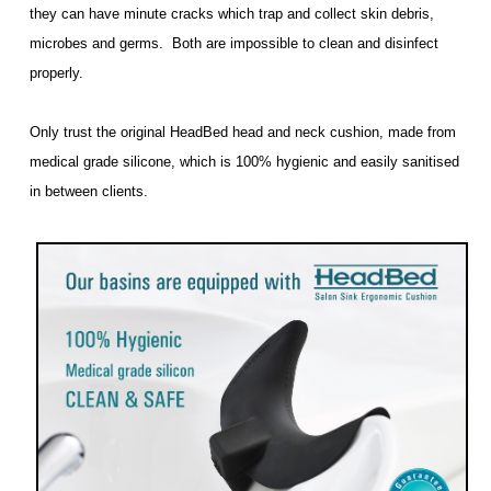
they can have minute cracks which trap and collect skin debris,
microbes and germs. Both are impossible to clean and disinfect
properly.
Only trust the original HeadBed head and neck cushion, made from
medical grade silicone, which is 100% hygienic and easily sanitised
in between clients.