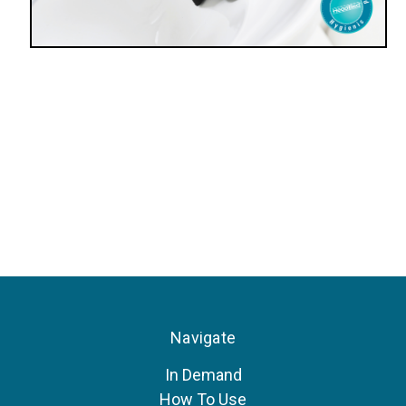
Navigate
In Demand
How To Use