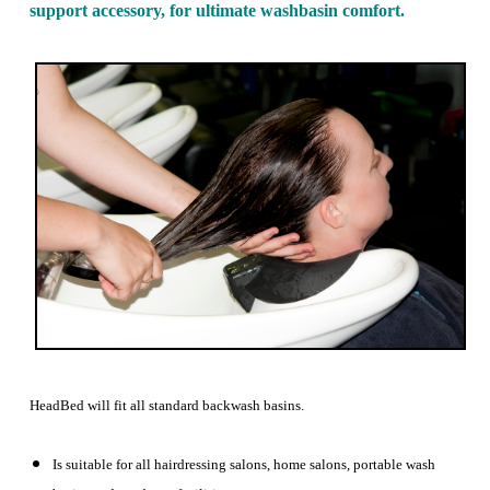
support accessory, for ultimate washbasin comfort.
HeadBed will fit all standard backwash basins.
Is suitable for all hairdressing salons, home salons, portable wash