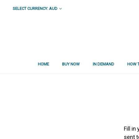
SELECT CURRENCY: AUD
HOME
BUY NOW
IN DEMAND
HOW T
Fill i
sent t