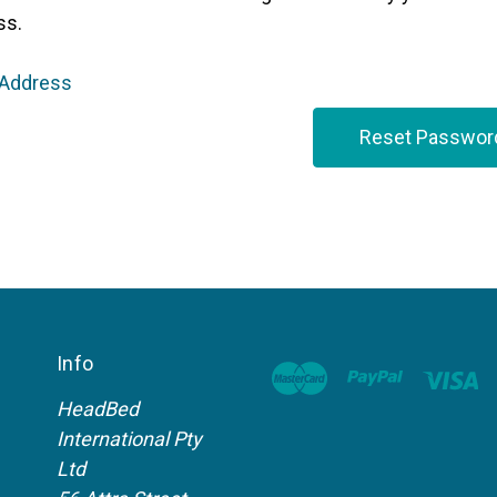
ss.
 Address
Info
HeadBed
International Pty
Ltd