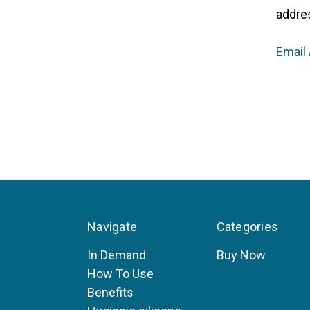
addre
Email
Navigate
Categories
In Demand
Buy Now
How To Use
Benefits