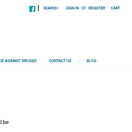
|
or
SEARCH
SIGN IN
REGISTER
CART
NCE AGAINST VIRUSES
CONTACT US
BLOG
l be