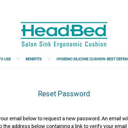
O USE
BENEFITS
HYGIENIC SILICONE CUSHION: BEST DEFE
Reset Password
n your email below to request a new password. An email wil
o the address below containing a link to verify your email